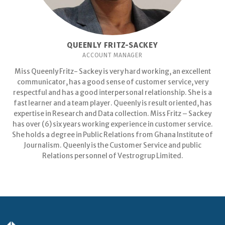
QUEENLY FRITZ-SACKEY
ACCOUNT MANAGER
Miss Queenly Fritz- Sackey is very hard working, an excellent
communicator, has a good sense of customer service, very
respectful and has a good interpersonal relationship. She is a
fast learner and a team player. Queenly is result oriented, has
expertise in Research and Data collection. Miss Fritz – Sackey
has over (6) six years working experience in customer service.
She holds a degree in Public Relations from Ghana Institute of
Journalism. Queenly is the Customer Service and public
Relations personnel of Vestrogrup Limited.