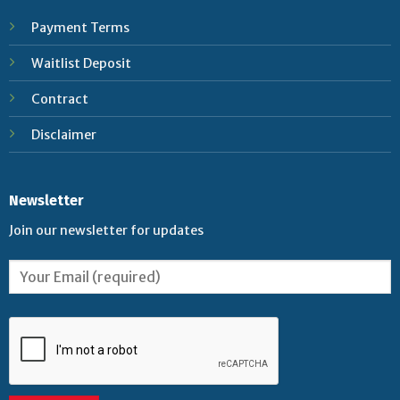
Payment Terms
Waitlist Deposit
Contract
Disclaimer
Newsletter
Join our newsletter for updates