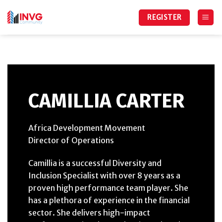
Skip
to
REGISTER
content
CAMILLIA CARTER
Africa Development Movement
Director of Operations
Camillia is a successful Diversity and
Inclusion Specialist with over 8 years as a
proven high performance team player. She
has a plethora of experience in the financial
sector. She delivers high-impact