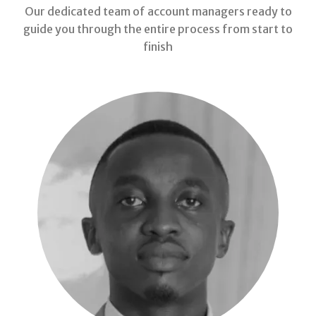
Our dedicated team of account managers ready to
guide you through the entire process from start to
finish