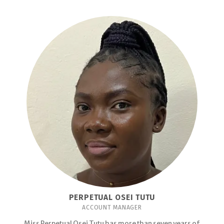
PERPETUAL OSEI TUTU
ACCOUNT MANAGER
Miss Perpetual Osei Tutu has more than seven years of