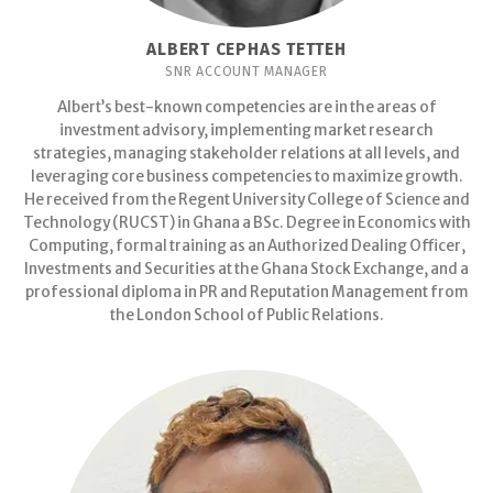
ALBERT CEPHAS TETTEH
SNR ACCOUNT MANAGER
Albert’s best-known competencies are in the areas of
investment advisory, implementing market research
strategies, managing stakeholder relations at all levels, and
leveraging core business competencies to maximize growth.
He received from the Regent University College of Science and
Technology (RUCST) in Ghana a BSc. Degree in Economics with
Computing, formal training as an Authorized Dealing Officer,
Investments and Securities at the Ghana Stock Exchange, and a
professional diploma in PR and Reputation Management from
the London School of Public Relations.