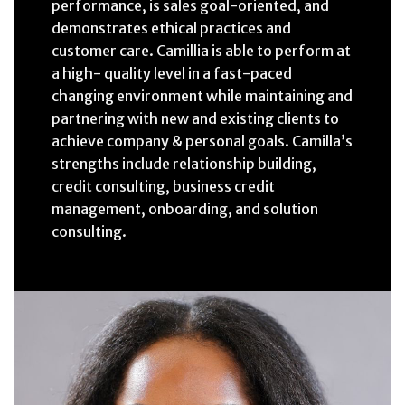
performance, is sales goal-oriented, and
demonstrates ethical practices and
customer care. Camillia is able to perform at
a high- quality level in a fast-paced
changing environment while maintaining and
partnering with new and existing clients to
achieve company & personal goals. Camilla’s
strengths include relationship building,
credit consulting, business credit
management, onboarding, and solution
consulting.