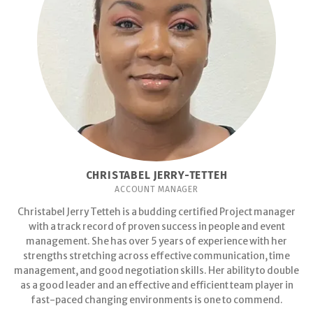
CHRISTABEL JERRY-TETTEH
ACCOUNT MANAGER
Christabel Jerry Tetteh is a budding certified Project manager
with a track record of proven success in people and event
management. She has over 5 years of experience with her
strengths stretching across effective communication, time
management, and good negotiation skills. Her ability to double
as a good leader and an effective and efficient team player in
fast-paced changing environments is one to commend.