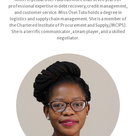
professional expertise in debt recovery, credit management,
and customer service. Miss Osei Tutu holds a degree in
logistics and supply chain management. She is a member of
the Chartered Institute of Procurement and Supply,(MCIPS).
She is a terrific communicator, a team player, and a skilled
negotiator.