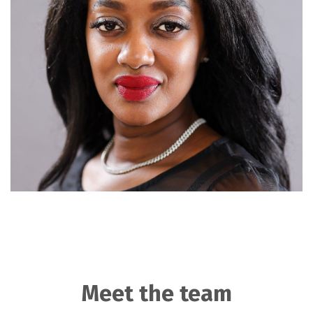
Meet the team