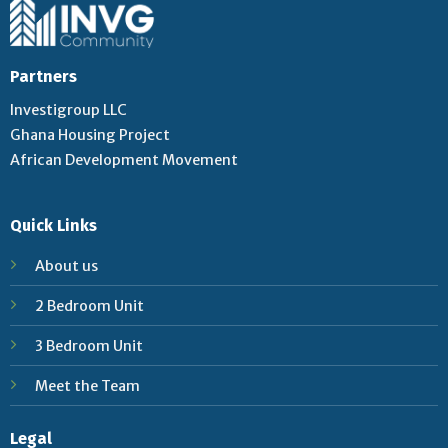
Partners
Investigroup LLC
Ghana Housing Project
African Development Movement
Quick Links
About us
2 Bedroom Unit
3 Bedroom Unit
Meet the Team
Legal